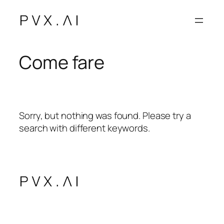
Vai
al
contenuto
Come fare
Sorry, but nothing was found. Please try a
search with different keywords.