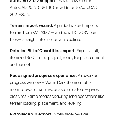
AutoCAD 2027 support.
PVX.AI now runs on
AutoCAD 2027 (.NET 10), in addition to AutoCAD
2021–2026.
Terrain Import wizard.
A guided wizard imports
terrain from KML/KMZ — and now TXT/CSV point
files — straight into the terrain pipeline.
Detailed Bill of Quantities export.
Export a full,
itemized BoQ for the project, ready for procurement
and handoff.
Redesigned progress experience.
A reworked
progress window — Warm Dark theme, multi-
monitor aware, with live phase indicators — gives
clear, real-time feedback during long operations like
terrain loading, placement, and leveling.
PVCollada 2.0 export.
A new side-by-side