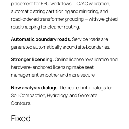
placement for EPC workflows, DC/AC validation,
automatic string partitioning and mirroring, and
road-ordered transformer grouping — with weighted
road snapping for cleaner routing.
Automatic boundary roads.
Service roads are
generated automatically around site boundaries.
Stronger licensing.
Online license revalidation and
hardware-anchored licensing make seat
management smoother and more secure.
New analysis dialogs.
Dedicated info dialogs for
Soil Compaction, Hydrology, and Generate
Contours.
Fixed