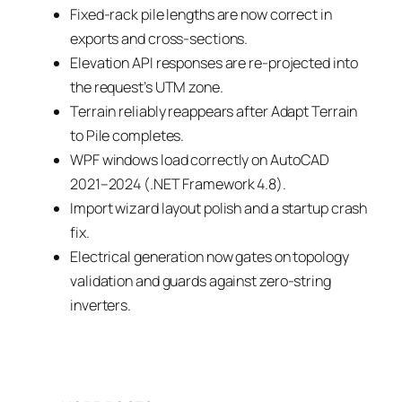
Fixed-rack pile lengths are now correct in
exports and cross-sections.
Elevation API responses are re-projected into
the request’s UTM zone.
Terrain reliably reappears after Adapt Terrain
to Pile completes.
WPF windows load correctly on AutoCAD
2021–2024 (.NET Framework 4.8).
Import wizard layout polish and a startup crash
fix.
Electrical generation now gates on topology
validation and guards against zero-string
inverters.