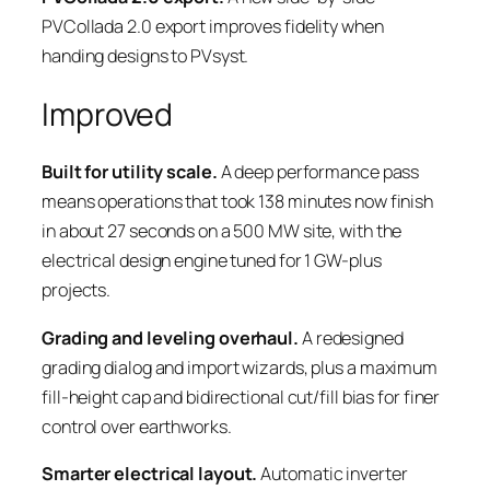
PVCollada 2.0 export improves fidelity when
handing designs to PVsyst.
Improved
Built for utility scale.
A deep performance pass
means operations that took 138 minutes now finish
in about 27 seconds on a 500 MW site, with the
electrical design engine tuned for 1 GW-plus
projects.
Grading and leveling overhaul.
A redesigned
grading dialog and import wizards, plus a maximum
fill-height cap and bidirectional cut/fill bias for finer
control over earthworks.
Smarter electrical layout.
Automatic inverter