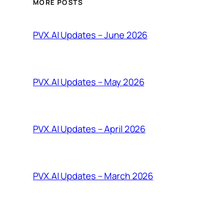
MORE POSTS
PVX.AI Updates – June 2026
PVX.AI Updates – May 2026
PVX.AI Updates – April 2026
PVX.AI Updates – March 2026