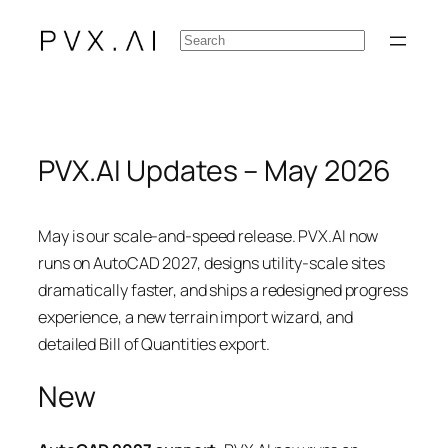
Skip
Search
to
content
PVX.AI Updates – May 2026
May is our scale-and-speed release. PVX.AI now
runs on AutoCAD 2027, designs utility-scale sites
dramatically faster, and ships a redesigned progress
experience, a new terrain import wizard, and
detailed Bill of Quantities export.
New