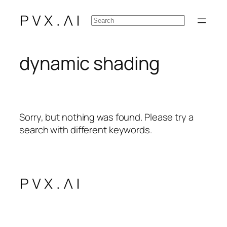
Skip
Search
to
content
dynamic shading
Sorry, but nothing was found. Please try a
search with different keywords.