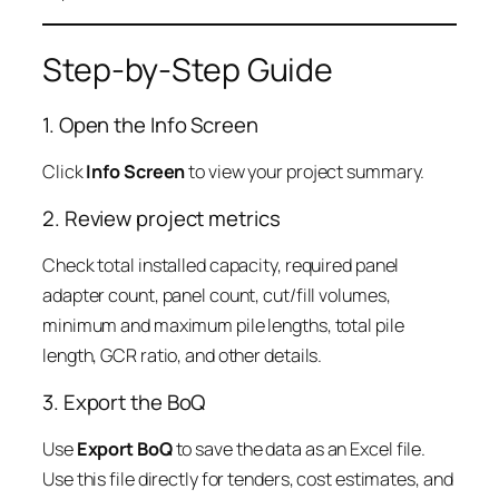
Step-by-Step Guide
1. Open the Info Screen
Click
Info Screen
to view your project summary.
2. Review project metrics
Check total installed capacity, required panel
adapter count, panel count, cut/fill volumes,
minimum and maximum pile lengths, total pile
length, GCR ratio, and other details.
3. Export the BoQ
Use
Export BoQ
to save the data as an Excel file.
Use this file directly for tenders, cost estimates, and