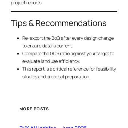
project reports.
Tips & Recommendations
Re-export the BoQ after every design change
to ensure data is current.
Compare the GCR ratio against your target to
evaluate land use efficiency.
This report is a critical reference for feasibility
studies and proposal preparation.
MORE POSTS