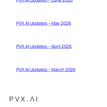
PVX.AI Updates – June 2026
PVX.AI Updates – May 2026
PVX.AI Updates – April 2026
PVX.AI Updates – March 2026