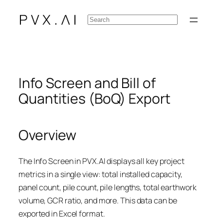
Skip
Search
to
content
Info Screen and Bill of
Quantities (BoQ) Export
Overview
The Info Screen in PVX.AI displays all key project
metrics in a single view: total installed capacity,
panel count, pile count, pile lengths, total earthwork
volume, GCR ratio, and more. This data can be
exported in Excel format.