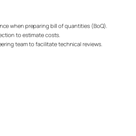
nce when preparing bill of quantities (BoQ).
ection to estimate costs.
eering team to facilitate technical reviews.