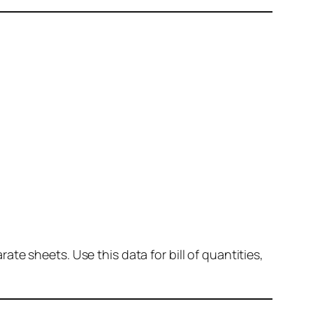
e sheets. Use this data for bill of quantities,