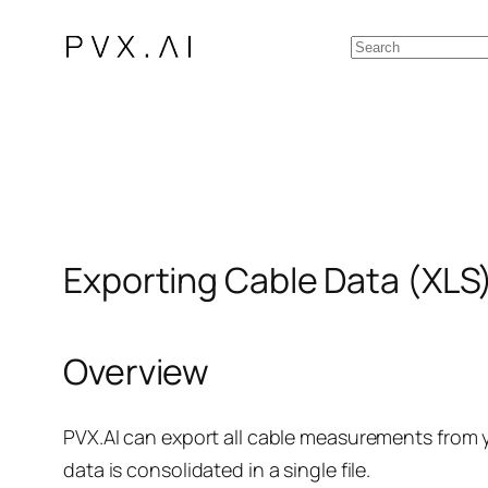
Skip
Search
to
content
Exporting Cable Data (XLS
Overview
PVX.AI can export all cable measurements from y
data is consolidated in a single file.