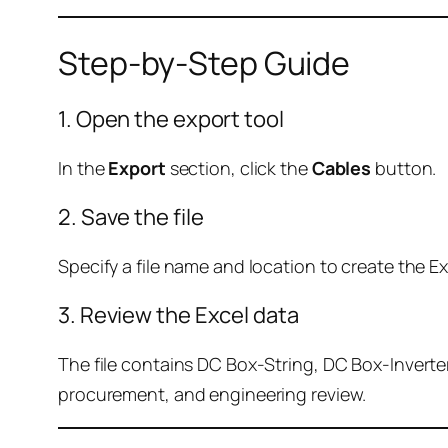
Step-by-Step Guide
1. Open the export tool
In the
Export
section, click the
Cables
button.
2. Save the file
Specify a file name and location to create the Exc
3. Review the Excel data
The file contains DC Box-String, DC Box-Inverter
procurement, and engineering review.