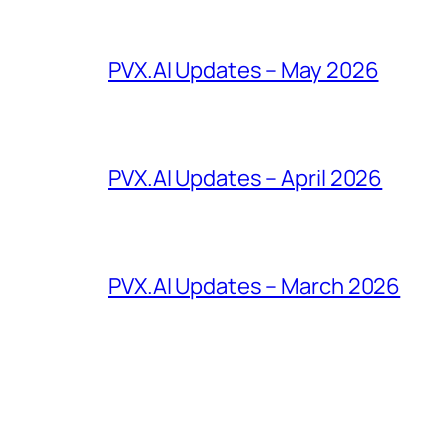
PVX.AI Updates – May 2026
PVX.AI Updates – April 2026
PVX.AI Updates – March 2026