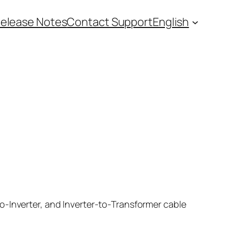
elease Notes
Contact Support
English
o-Inverter, and Inverter-to-Transformer cable