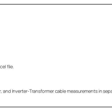
el file.
, and Inverter-Transformer cable measurements in separat