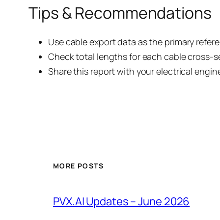
Tips & Recommendations
Use cable export data as the primary refere
Check total lengths for each cable cross-s
Share this report with your electrical engin
MORE POSTS
PVX.AI Updates – June 2026