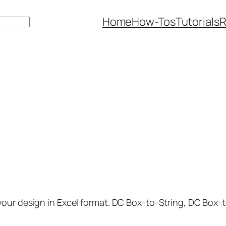
Home
How-Tos
Tutorials
R
)
our design in Excel format. DC Box-to-String, DC Box-t