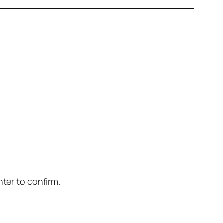
nter to confirm.