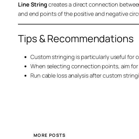
Line String
creates a direct connection betwee
and end points of the positive and negative circ
Tips & Recommendations
Custom stringing is particularly useful for 
When selecting connection points, aim for 
Run cable loss analysis after custom stringi
MORE POSTS