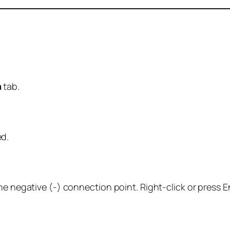
m
tab.
d.
he negative (-) connection point. Right-click or press E