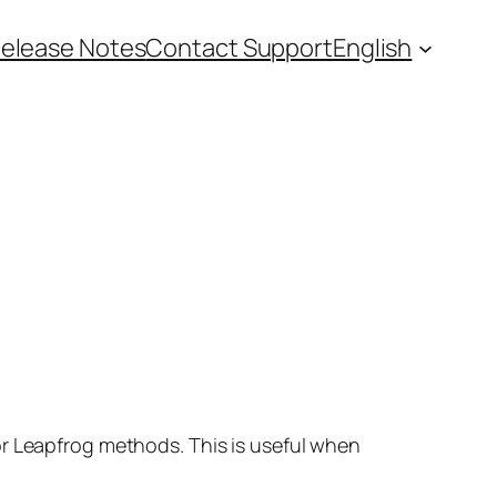
elease Notes
Contact Support
English
or Leapfrog methods. This is useful when