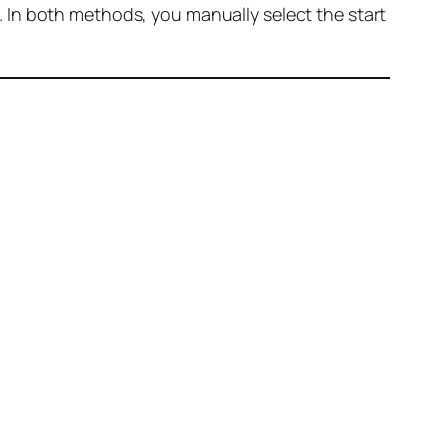
 In both methods, you manually select the start