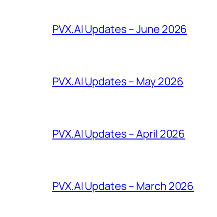
PVX.AI Updates – June 2026
PVX.AI Updates – May 2026
PVX.AI Updates – April 2026
PVX.AI Updates – March 2026