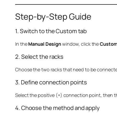
Step-by-Step Guide
1. Switch to the Custom tab
In the
Manual Design
window, click the
Custo
2. Select the racks
Choose the two racks that need to be connecte
3. Define connection points
Select the positive (+) connection point, then t
4. Choose the method and apply