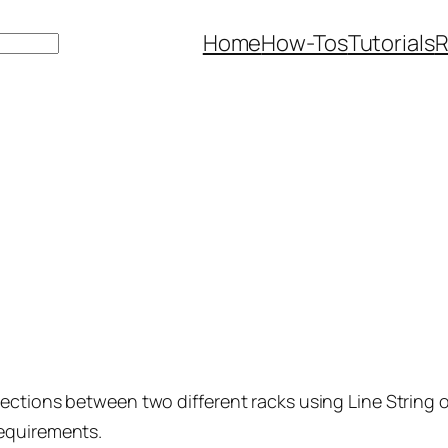
Home
How-Tos
Tutorials
R
ections between two different racks using Line String 
requirements.