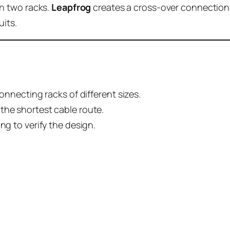
n two racks.
Leapfrog
creates a cross-over connection.
uits.
connecting racks of different sizes.
the shortest cable route.
ng to verify the design.