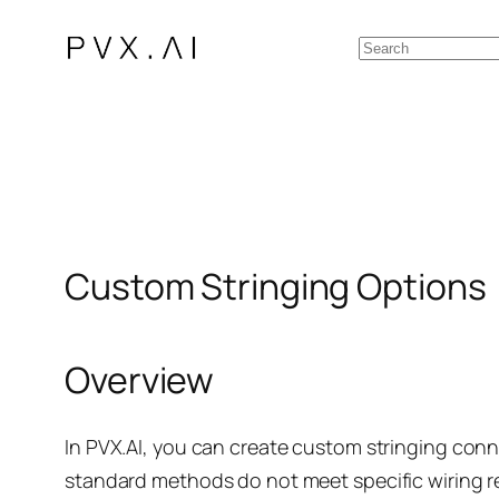
Skip
Search
to
content
Custom Stringing Options
Overview
In PVX.AI, you can create custom stringing conn
standard methods do not meet specific wiring 