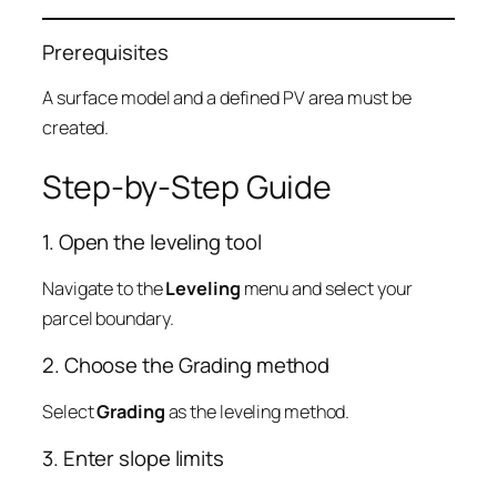
Prerequisites
A surface model and a defined PV area must be
created.
Step-by-Step Guide
1. Open the leveling tool
Navigate to the
Leveling
menu and select your
parcel boundary.
2. Choose the Grading method
Select
Grading
as the leveling method.
3. Enter slope limits