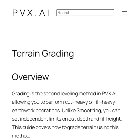
Skip
Search
to
content
Terrain Grading
Overview
Grading is the second leveling method in PVX.AI,
allowing you to perform cut-heavy or fill-heavy
earthwork operations. Unlike Smoothing, you can
set independent limits on cut depth and fill height.
This guide covers how to grade terrain using this
method.