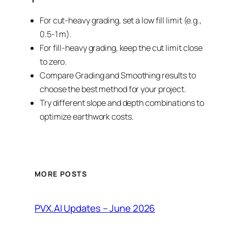
For cut-heavy grading, set a low fill limit (e.g.,
0.5-1 m).
For fill-heavy grading, keep the cut limit close
to zero.
Compare Grading and Smoothing results to
choose the best method for your project.
Try different slope and depth combinations to
optimize earthwork costs.
MORE POSTS
PVX.AI Updates – June 2026