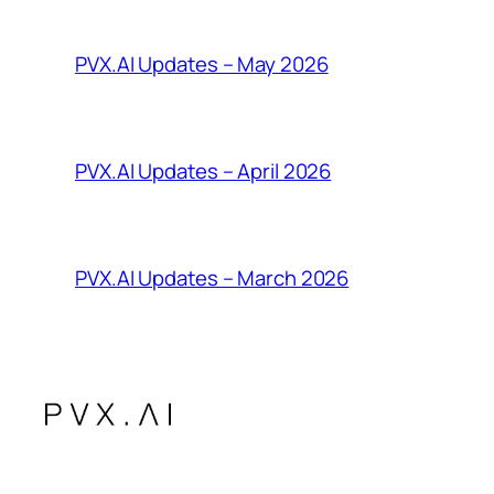
PVX.AI Updates – May 2026
PVX.AI Updates – April 2026
PVX.AI Updates – March 2026