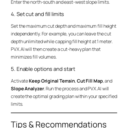
Enter the north-south and east-west slope limits.
4. Set cut and fill limits
Set the maximum cut depth and maximum fill height
independently. For example, you can leave the cut
depth unlimited while capping fill height at 1 meter.
PVX.AI will then create a cut-heavy plan that
minimizes fill volumes.
5. Enable options and start
Activate
Keep Original Terrain
,
Cut Fill Map
, and
Slope Analyzer
. Run the process and PVX.AI will
create the optimal grading plan within your specified
limits.
Tips & Recommendations